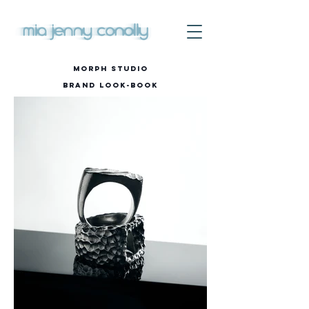
MORPH STUDIO
Brand
Look-Book