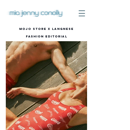
Mojo STORE x Langnese
Fashion editorial