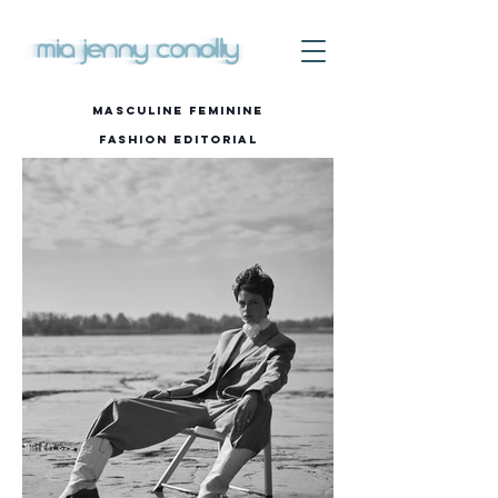
Masculine Feminine
Fashion editorial